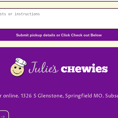
Submit pickup details or Click Check out Below
r online. 1326 S Glenstone, Springfield MO. Subs