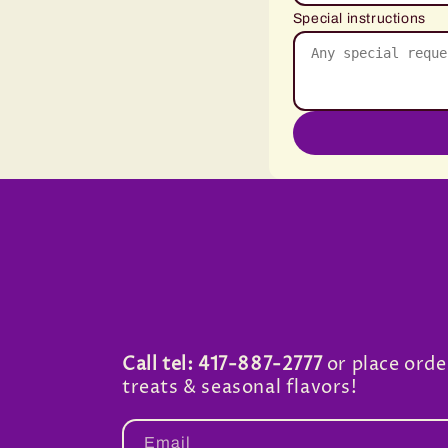
Special instructions
Call tel: 417-887-2777
or place orde
treats & seasonal flavors!
Email