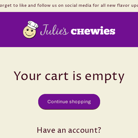
orget to like and follow us on social media for all new flavor up
Your cart is empty
Continue shopping
Have an account?