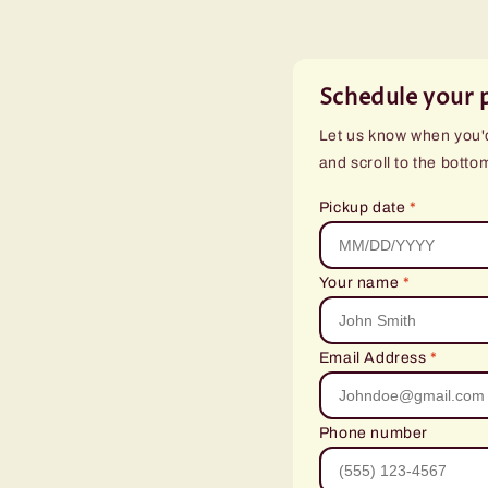
Schedule your 
Let us know when you'd 
and scroll to the botto
Pickup date
*
Your name
*
Email Address
*
Phone number