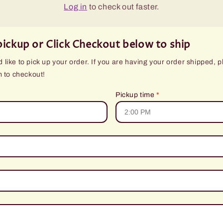
Log in
to check out faster.
pickup or Click Checkout below to ship
like to pick up your order. If you are having your order shipped, p
m to checkout!
Pickup time
*