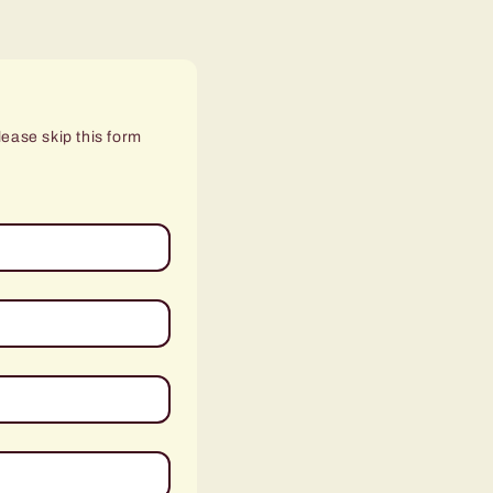
lease skip this form