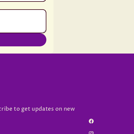
cribe to get updates on new
Facebook