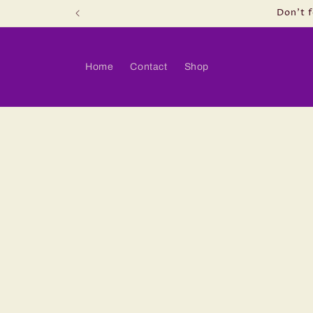
Skip to
.
Don't f
content
Home
Contact
Shop